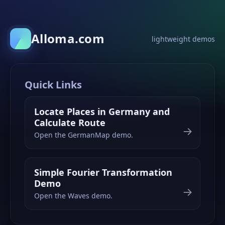
Alloma.com
lightweight demos
Quick Links
Locate Places in Germany and
Calculate Route
→
Open the GermanMap demo.
Simple Fourier Transformation
Demo
→
Open the Waves demo.