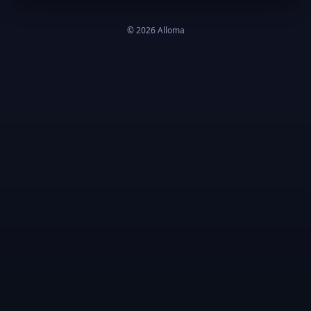
©
2026
Alloma